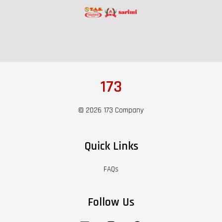
173
© 2026 173 Company
Quick Links
FAQs
Follow Us