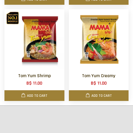
Tom Yum Shrimp
Tom Yum Creamy
B$ 11.00
B$ 11.00
ADD TO CART
ADD TO CART