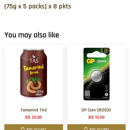
(75g x 5 packs) x 8 pkts
You may also like
Tamarind TAS
GP Coin CR2032
B$ 20.00
B$ 10.00
ADD TO CART
ADD TO CART