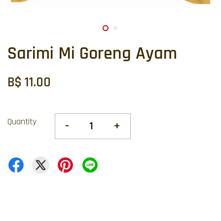
Sarimi Mi Goreng Ayam
B$ 11.00
Quantity
-
+