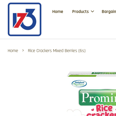
Home
Products
Bargain
›
Home
Rice Crackers Mixed Berries (6s)