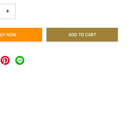
+
UY NOW
ADD TO CART