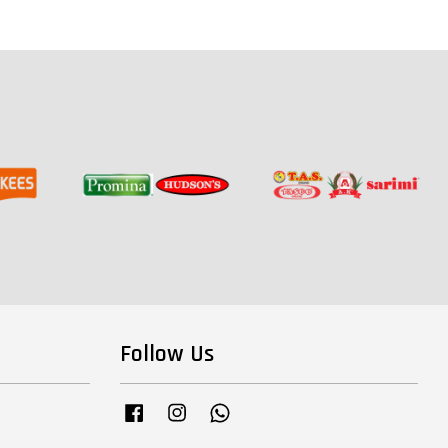
Follow Us
Facebook
Instagram
Whatsapp