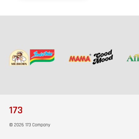
173
© 2026 173 Company