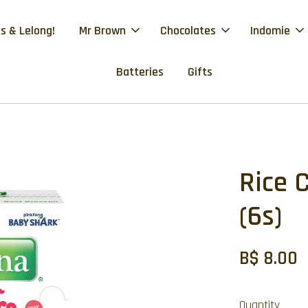
s & Lelong!
Mr Brown
Chocolates
Indomie
Batteries
Gifts
Rice 
(6s)
B$ 8.00
Quantity