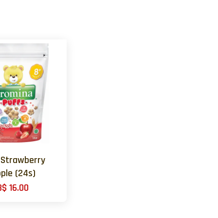
 Strawberry
ple (24s)
B$ 16.00