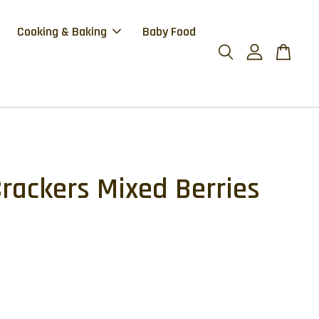
Cooking & Baking
Baby Food
Crackers Mixed Berries