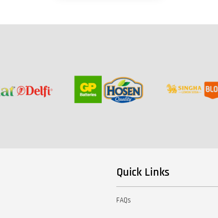
Quick Links
FAQs