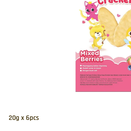
20g x 6pcs