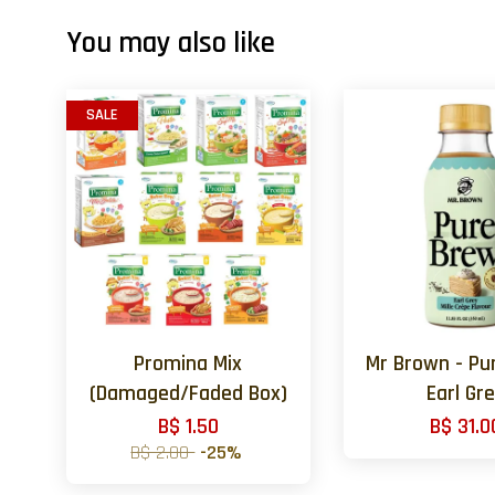
You may also like
SALE
Promina Mix
Mr Brown - Pu
(Damaged/Faded Box)
Earl Gr
B$ 1.50
B$ 31.0
B$ 2.00
-25%