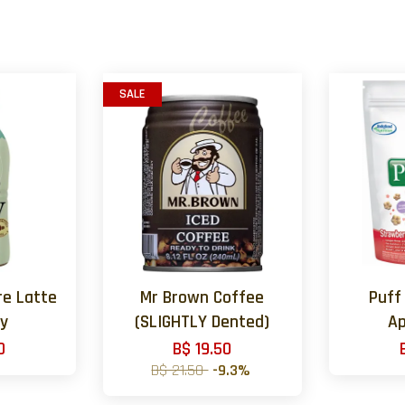
SALE
re Latte
Mr Brown Coffee
Puff
ey
(SLIGHTLY Dented)
Ap
0
B$ 19.50
B$ 21.50
-9.3%