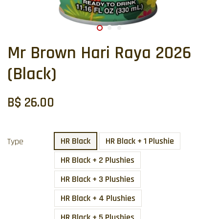
Mr Brown Hari Raya 2026
(Black)
B$ 26.00
HR Black
HR Black + 1 Plushie
Type
HR Black + 2 Plushies
HR Black + 3 Plushies
HR Black + 4 Plushies
HR Black + 5 Plushies