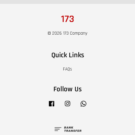
173
© 2026 173 Company
Quick Links
FAQs
Follow Us
Facebook
Instagram
Whatsapp