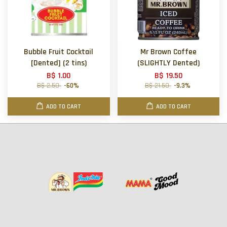
Bubble Fruit Cocktail
Mr Brown Coffee
[Dented] (2 tins)
(SLIGHTLY Dented)
B$ 1.00
B$ 19.50
B$ 2.50
-60%
B$ 21.50
-9.3%
ADD TO CART
ADD TO CART