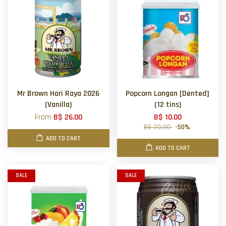
Mr Brown Hari Raya 2026
Popcorn Longan [Dented]
(Vanilla)
(12 tins)
From
B$ 26.00
B$ 10.00
B$ 20.00
-50%
ADD TO CART
ADD TO CART
SALE
SALE