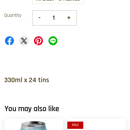
Quantity
-
+
330ml x 24 tins
You may also like
SALE