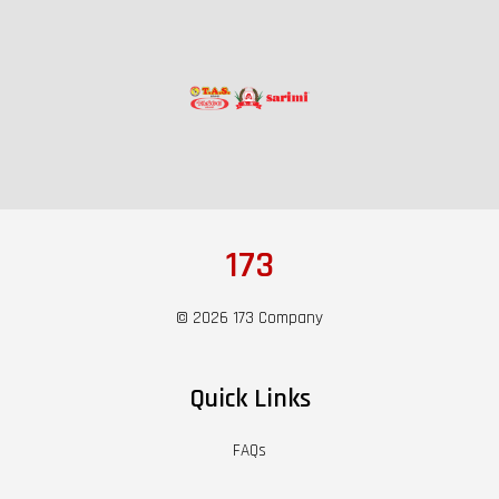
173
© 2026 173 Company
Quick Links
FAQs