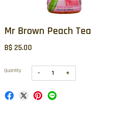
Mr Brown Peach Tea
B$ 25.00
Quantity
-
+