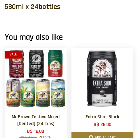
580ml x 24bottles
You may also like
SALE
Mr Brown Festive Mixed
Extra Shot Black
[Dented] (24 tins)
B$ 26.00
B$ 18.00
B$ 28.80
-37.5%
ADD TO CART