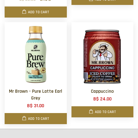
ADD TO CART
Mr Brown - Pure Latte Earl
Cappuccino
Grey
B$ 24.00
B$ 31.00
ADD TO CART
ADD TO CART