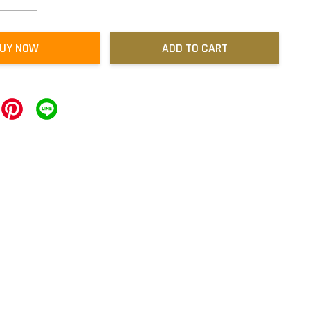
UY NOW
ADD TO CART