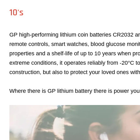
10's
GP high-performing lithium coin batteries CR2032 ar
remote controls, smart watches, blood glucose moni
properties and a shelf-life of up to 10 years when pr
extreme conditions, it operates reliably from -20°C t
construction, but also to protect your loved ones wi
Where there is GP lithium battery there is power you 