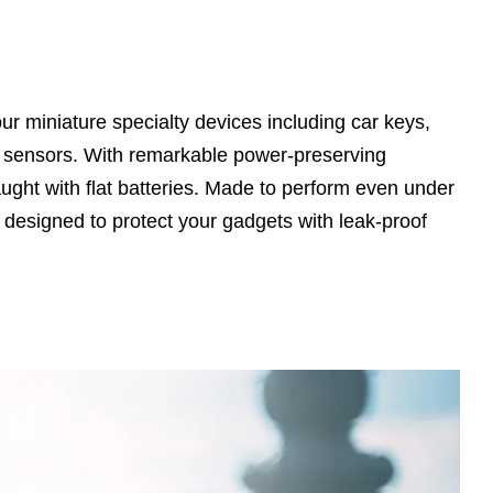
 miniature specialty devices including car keys,
w sensors. With remarkable power-preserving
aught with flat batteries. Made to perform even under
y designed to protect your gadgets with leak-proof