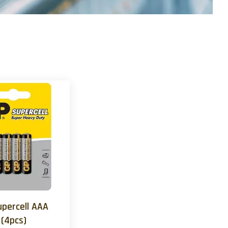
upercell AAA
(4pcs)