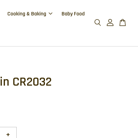
Cooking & Baking
Baby Food
in CR2032
+