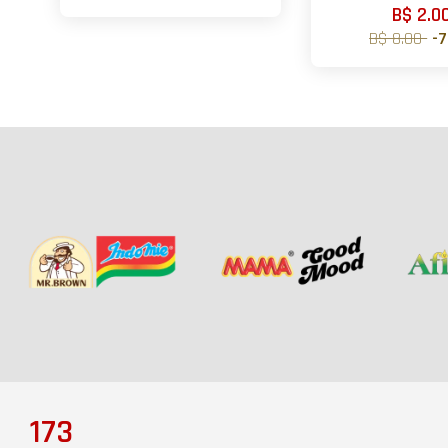
B$ 2.0
B$ 8.00
-
173