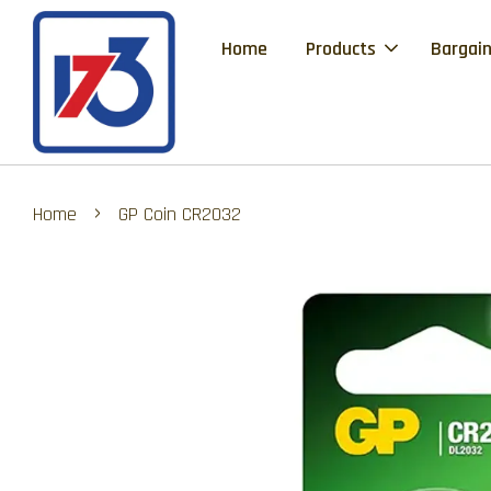
Home
Products
Bargain
›
Home
GP Coin CR2032