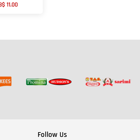
B$ 11.00
Follow Us