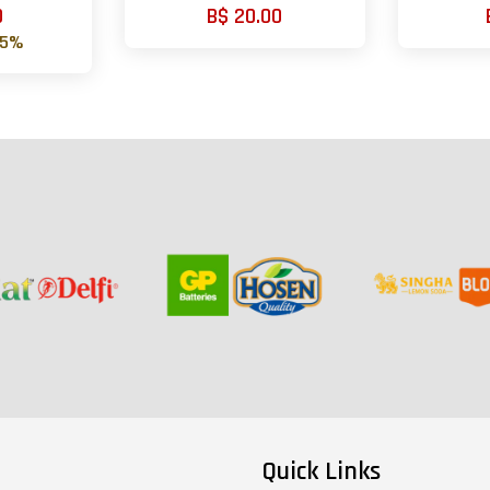
0
B$ 20.00
75%
Quick Links