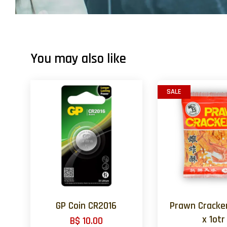
You may also like
SALE
GP Coin CR2016
Prawn Cracker
x 1otr
B$ 10.00