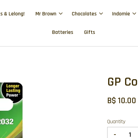
s & Lelong!
Mr Brown
Chocolates
Indomie
Batteries
Gifts
GP Co
B$ 10.00
Quantity
-