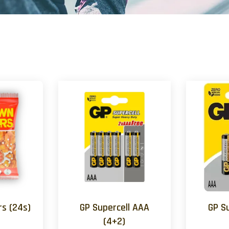
s (24s)
GP Supercell AAA
GP S
(4+2)