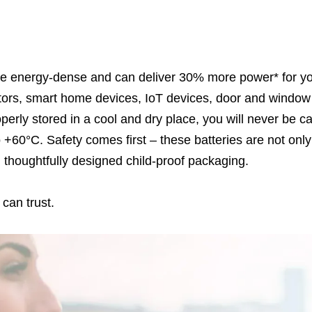
e energy-dense and can deliver 30% more power* for your
tors, smart home devices, IoT devices, door and windo
operly stored in a cool and dry place, you will never be c
o +60°C. Safety comes first – these batteries are not onl
th thoughtfully designed child-proof packaging.
can trust.