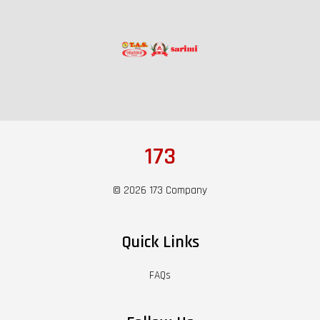
173
© 2026 173 Company
Quick Links
FAQs