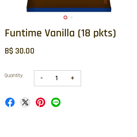
Funtime Vanilla (18 pkts)
B$ 30.00
Quantity
-
+