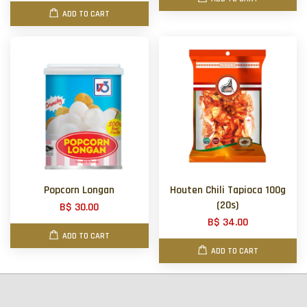
ADD TO CART
Popcorn Longan
Houten Chili Tapioca 100g
(20s)
B$ 30.00
B$ 34.00
ADD TO CART
ADD TO CART