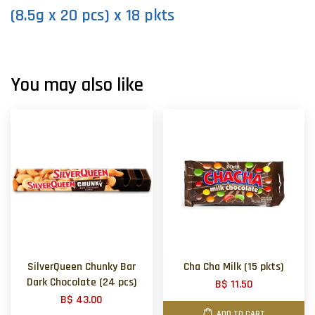
(8.5g x 20 pcs) x 18 pkts
You may also like
SilverQueen Chunky Bar
Cha Cha Milk (15 pkts)
Dark Chocolate (24 pcs)
B$ 11.50
B$ 43.00
ADD TO CART