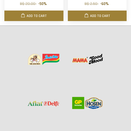
B$ 20.00
-50%
B$ 2.50
-60%
ADD TO CART
ADD TO CART