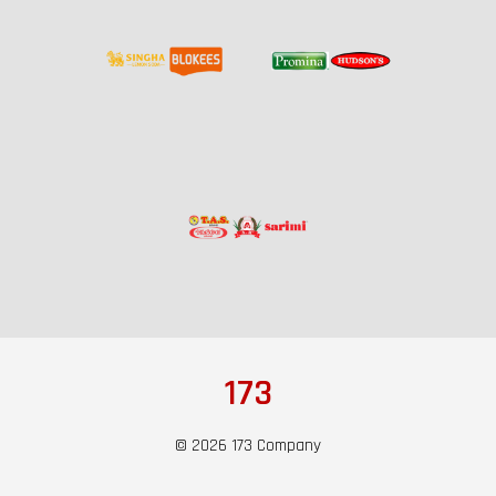
173
© 2026 173 Company