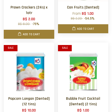
Prawn Crackers (24s) x
Can Fruits [Dented]
1otr
From
B$ 1.00
B$ 2.20
-54.5%
B$ 2.00
B$ 8.00
-75%
ADD TO CART
ADD TO CART
SALE
SALE
Popcorn Longan [Dented]
Bubble Fruit Cocktail
(12 tins)
[Dented] (2 tins)
B$ 10.00
B$ 1.00