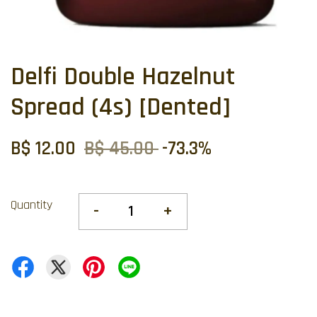
Delfi Double Hazelnut
Spread (4s) [Dented]
B$ 12.00
B$ 45.00
-73.3%
Quantity
-
+