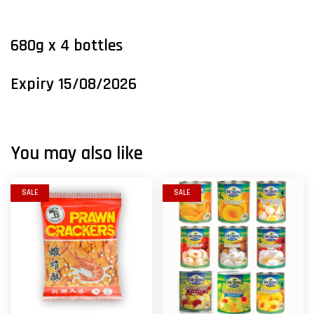
680g x 4
bottles
Expiry 15/08/2026
You may also like
SALE
SALE