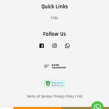
Quick Links
FAQs
Follow Us
Facebook
Instagram
Whatsapp
Terms of Service
|
Privacy Policy
|
FAQ