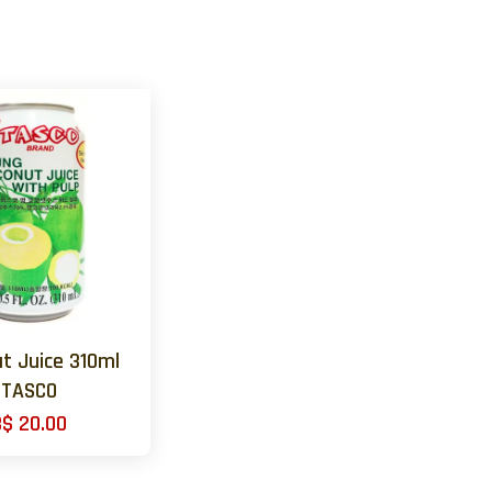
t Juice 310ml
TASCO
B$ 20.00