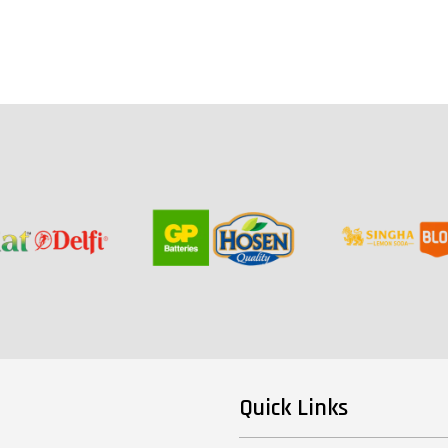
Quick Links