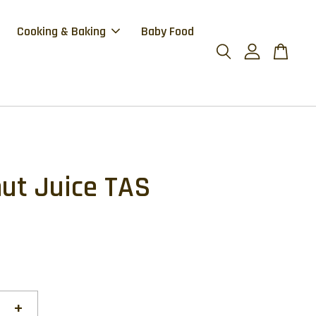
Cooking & Baking
Baby Food
ut Juice TAS
+