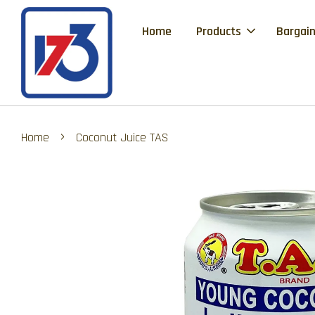
Home
Products
Bargain
›
Home
Coconut Juice TAS