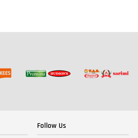
Follow Us