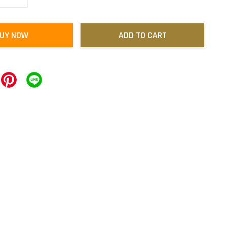
UY NOW
ADD TO CART