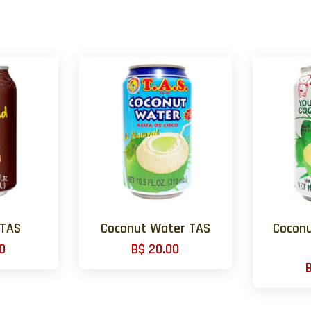
 TAS
Coconut Water TAS
Coconu
0
B$ 20.00