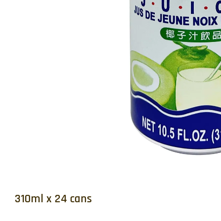
310ml x 24 cans