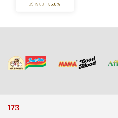
B$ 19.00
-36.8%
173