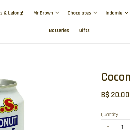
s & Lelong!
Mr Brown
Chocolates
Indomie
Batteries
Gifts
Cocon
B$ 20.00
Quantity
-