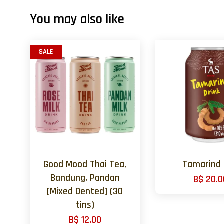
You may also like
SALE
Good Mood Thai Tea,
Tamarind
Bandung, Pandan
B$ 20.0
[Mixed Dented] (30
tins)
B$ 12.00