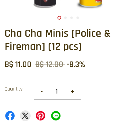
Cha Cha Minis [Police &
Fireman] (12 pcs)
B$ 11.00
B$ 12.00
-8.3%
Quantity
-
+