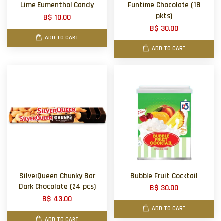
Lime Eumenthol Candy
Funtime Chocolate (18
pkts)
B$ 10.00
B$ 30.00
ADD TO CART
ADD TO CART
SilverQueen Chunky Bar
Bubble Fruit Cocktail
Dark Chocolate (24 pcs)
B$ 30.00
B$ 43.00
ADD TO CART
ADD TO CART