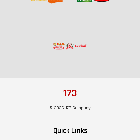
173
© 2026 173 Company
Quick Links