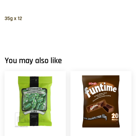
35g x 12
You may also like