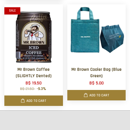
SALE
Mr Brown Coffee
Mr Brown Cooler Bag (Blue
(SLIGHTLY Dented)
Green)
B$ 19.50
B$ 5.00
B$ 21.50
-9.3%
ADD TO CART
ADD TO CART