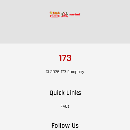
173
© 2026 173 Company
Quick Links
FAQs
Follow Us