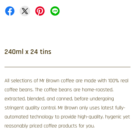
240ml x 24 tins
All selections of Mr Brown coffee are made with 100% real
coffee beans. The coffee beans are home-roasted,
extracted, blended, and canned, before undergoing
stringent quality control. Mr Brown only uses latest fully-
automated technology to provide high-quality, hygenic yet
reasonably priced coffee products for you.