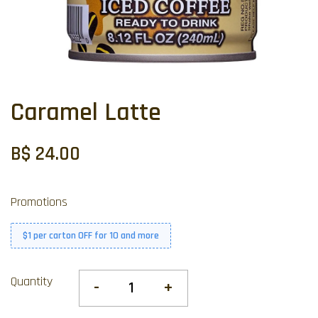
Caramel Latte
B$ 24.00
Promotions
$1 per carton OFF for 10 and more
Quantity
-
+