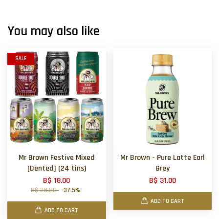
You may also like
SALE
Mr Brown Festive Mixed
Mr Brown - Pure Latte Earl
[Dented] (24 tins)
Grey
B$ 18.00
B$ 31.00
B$ 28.80
-37.5%
ADD TO CART
ADD TO CART