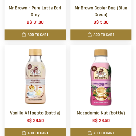
Mr Brown - Pure Latte Earl
Mr Brown Cooler Bag (Blue
Grey
Green)
B$ 31.00
B$ 5.00
ADD TO CART
ADD TO CART
Vanilla Affogato (bottle)
Macadamia Nut (bottle)
B$ 28.50
B$ 28.50
ADD TO CART
ADD TO CART