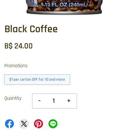
Black Coffee
B$ 24.00
Promotions
$1 per carton OFF for 10 and more
Quantity
-
+