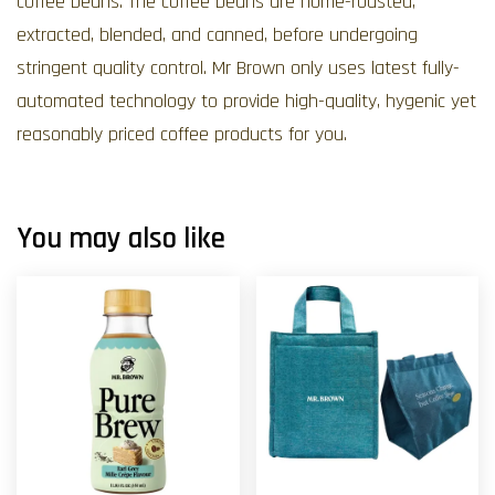
coffee beans. The coffee beans are home-roasted,
extracted, blended, and canned, before undergoing
stringent quality control. Mr Brown only uses latest fully-
automated technology to provide high-quality, hygenic yet
reasonably priced coffee products for you.
You may also like