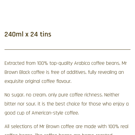
240ml x 24 tins
Extracted from 100% top-quality Arabica coffee beans, Mr
Brown Black coffee is free of additives, fully revealing an
exquisite original coffee flavour.
No sugar, no cream, only pure coffee richness. Neither
bitter nor sour, it is the best choice for those who enjoy a
good cup of American-style coffee.
All selections of Mr Brown coffee are made with 100% real