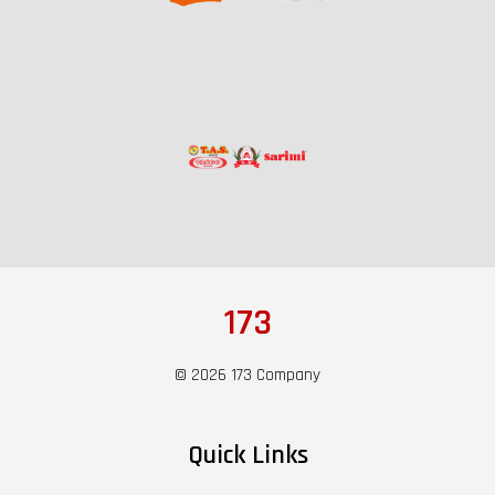
173
© 2026 173 Company
Quick Links