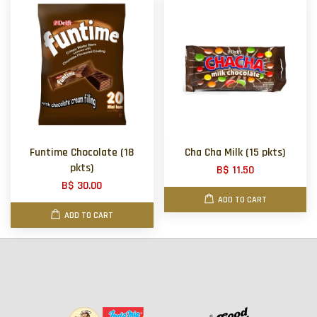
Funtime Chocolate (18
Cha Cha Milk (15 pkts)
pkts)
B$ 11.50
B$ 30.00
ADD TO CART
ADD TO CART