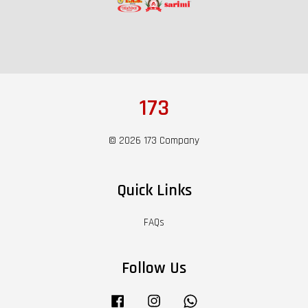
173
© 2026 173 Company
Quick Links
FAQs
Follow Us
Facebook
Instagram
Whatsapp