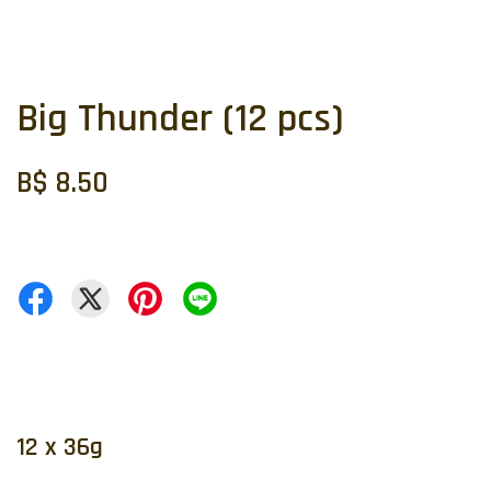
Big Thunder (12 pcs)
B$ 8.50
12 x 36g