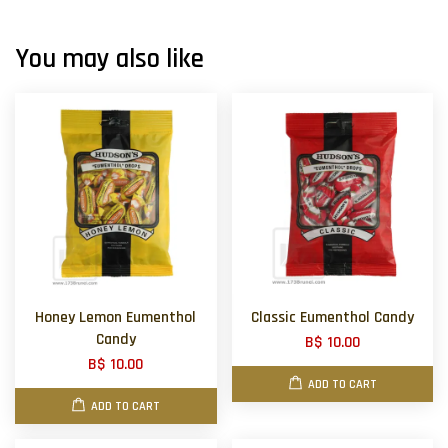
You may also like
Honey Lemon Eumenthol
Classic Eumenthol Candy
Candy
B$ 10.00
B$ 10.00
ADD TO CART
ADD TO CART