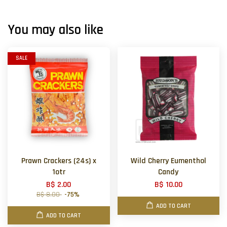
You may also like
SALE
Prawn Crackers (24s) x
Wild Cherry Eumenthol
1otr
Candy
B$ 2.00
B$ 10.00
B$ 8.00
-75%
ADD TO CART
ADD TO CART