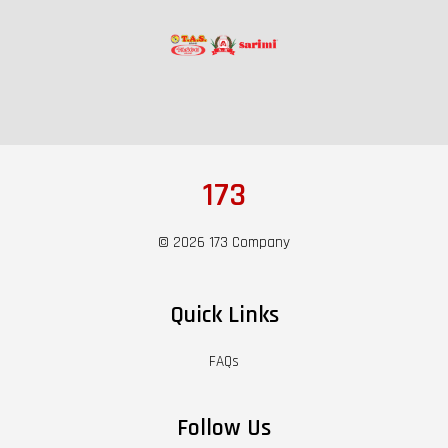
173
© 2026 173 Company
Quick Links
FAQs
Follow Us