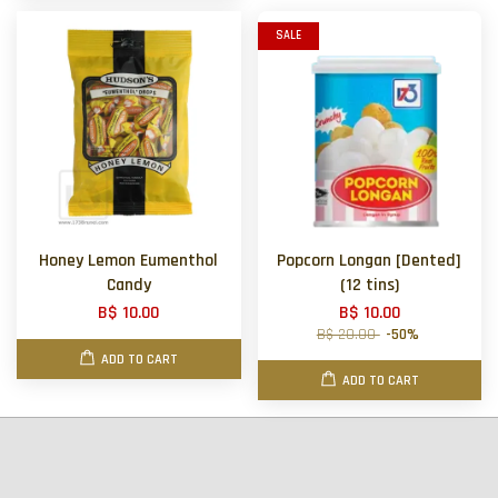
SALE
Honey Lemon Eumenthol
Popcorn Longan [Dented]
Candy
(12 tins)
B$ 10.00
B$ 10.00
B$ 20.00
-50%
ADD TO CART
ADD TO CART