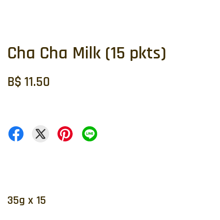
Cha Cha Milk (15 pkts)
B$ 11.50
35g x 15