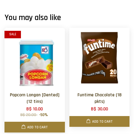
You may also like
SALE
Popcorn Longan [Dented]
Funtime Chocolate (18
(12 tins)
pkts)
B$ 10.00
B$ 30.00
B$ 20.00
-50%
ADD TO CART
ADD TO CART