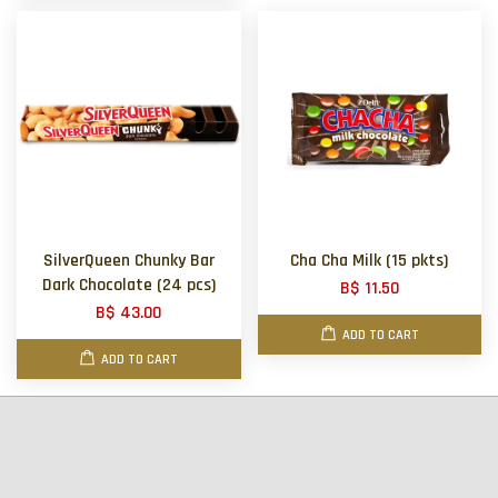
SilverQueen Chunky Bar
Cha Cha Milk (15 pkts)
Dark Chocolate (24 pcs)
B$ 11.50
B$ 43.00
ADD TO CART
ADD TO CART