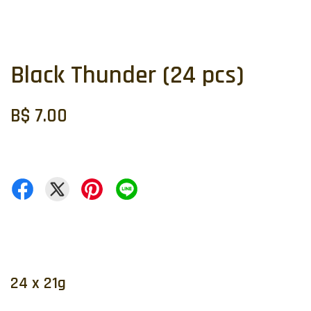
Black Thunder (24 pcs)
B$ 7.00
24 x 21g