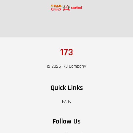
173
© 2026 173 Company
Quick Links
FAQs
Follow Us