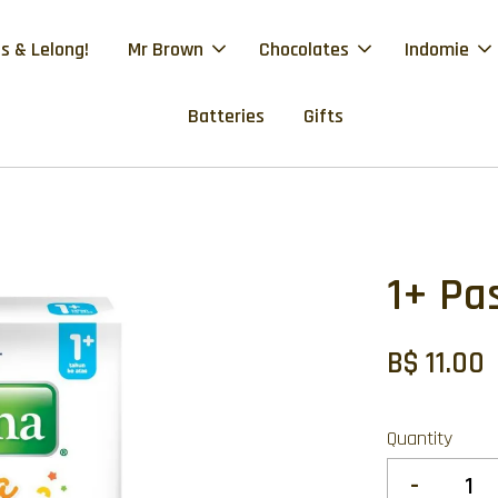
s & Lelong!
Mr Brown
Chocolates
Indomie
Batteries
Gifts
1+ Pa
B$ 11.00
Quantity
-