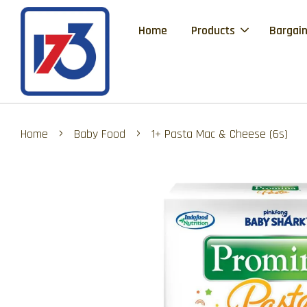
Home
Products
Bargain
›
›
Home
Baby Food
1+ Pasta Mac & Cheese (6s)