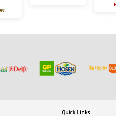
0
25%
Quick Links