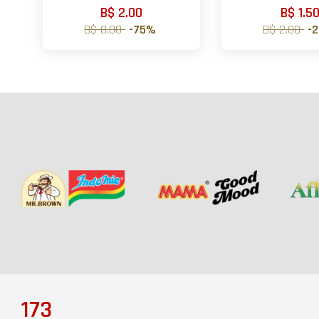
B$ 2.00
B$ 1.5
B$ 8.00
-75%
B$ 2.00
-
173