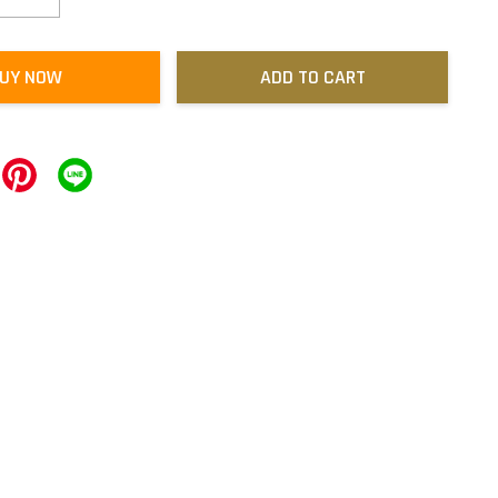
UY NOW
ADD TO CART