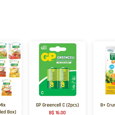
Mix
GP Greencell C (2pcs)
8+ Cru
ed Box)
B$ 16.00