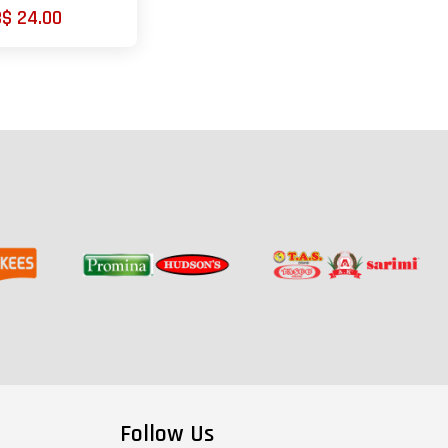
B$ 24.00
Follow Us