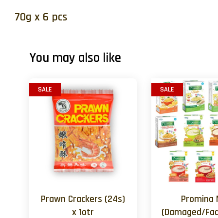
70g x 6 pcs
You may also like
SALE
SALE
Prawn Crackers (24s)
Promina 
x 1otr
(Damaged/Fad