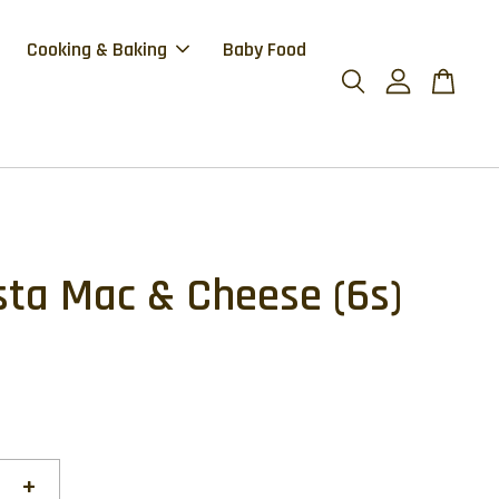
Cooking & Baking
Baby Food
sta Mac & Cheese (6s)
+