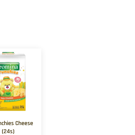
nchies Cheese
(24s)