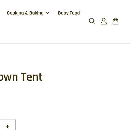
Cooking & Baking
Baby Food
own Tent
+