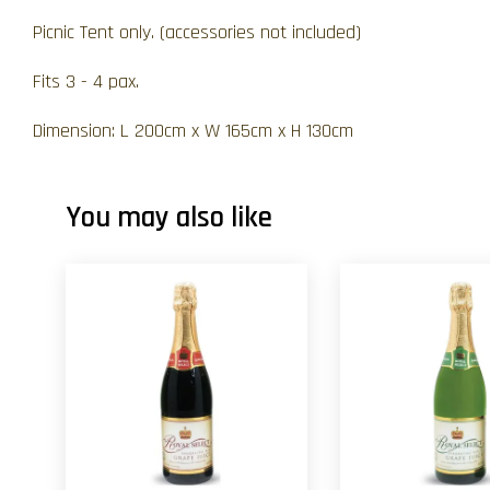
Picnic Tent only. (accessories not included)
Fits 3 - 4 pax.
Dimension: L 200cm x W 165cm x H 130cm
You may also like