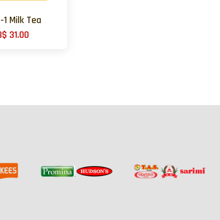
n-1 Milk Tea
B$ 31.00