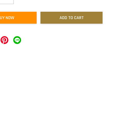
UY NOW
ADD TO CART