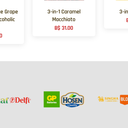
te Grape
3-in-1 Caramel
3-i
coholic
Macchiato
B$ 31.00
0