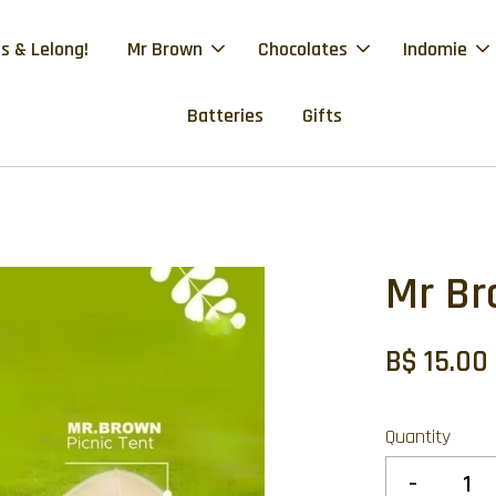
s & Lelong!
Mr Brown
Chocolates
Indomie
Batteries
Gifts
Mr Br
B$ 15.00
Quantity
-