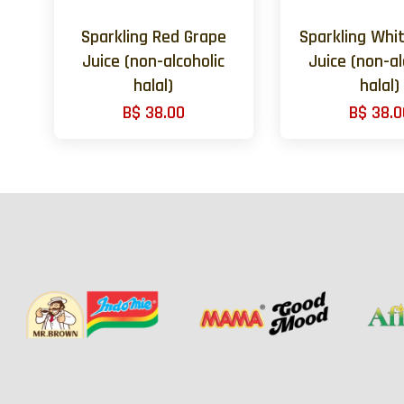
Sparkling Red Grape
Sparkling Whi
Juice (non-alcoholic
Juice (non-al
halal)
halal)
B$ 38.00
B$ 38.0