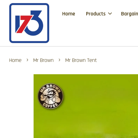
Home
Products
Bargain
›
›
Home
Mr Brown
Mr Brown Tent