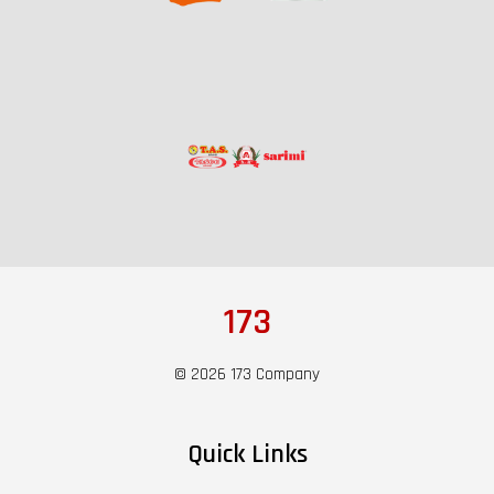
173
© 2026 173 Company
Quick Links