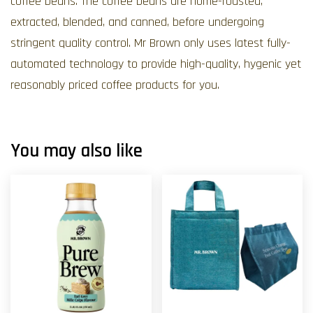
coffee beans. The coffee beans are home-roasted,
extracted, blended, and canned, before undergoing
stringent quality control. Mr Brown only uses latest fully-
automated technology to provide high-quality, hygenic yet
reasonably priced coffee products for you.
You may also like