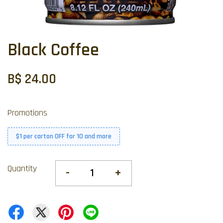
Black Coffee
B$ 24.00
Promotions
$1 per carton OFF for 10 and more
Quantity
-
+