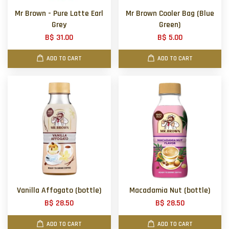
Mr Brown - Pure Latte Earl
Mr Brown Cooler Bag (Blue
Grey
Green)
B$ 31.00
B$ 5.00
ADD TO CART
ADD TO CART
Vanilla Affogato (bottle)
Macadamia Nut (bottle)
B$ 28.50
B$ 28.50
ADD TO CART
ADD TO CART