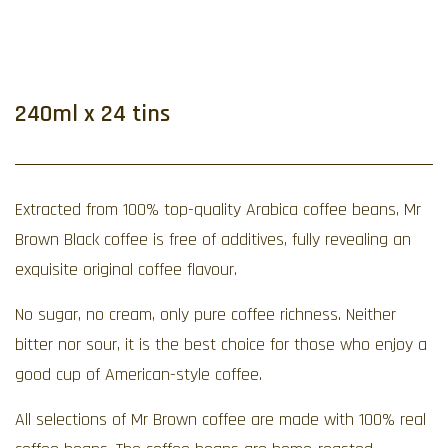
240ml x 24 tins
Extracted from 100% top-quality Arabica coffee beans, Mr
Brown Black coffee is free of additives, fully revealing an
exquisite original coffee flavour.
No sugar, no cream, only pure coffee richness. Neither
bitter nor sour, it is the best choice for those who enjoy a
good cup of American-style coffee.
All selections of Mr Brown coffee are made with 100% real