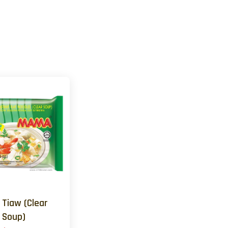
 Tiaw (Clear
Soup)