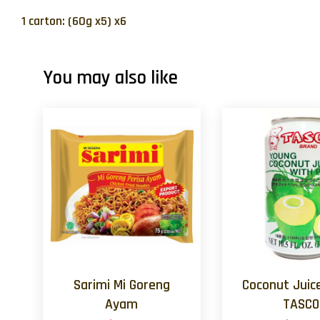
1 carton: (60g x5) x6
You may also like
Sarimi Mi Goreng
Coconut Juic
Ayam
TASCO