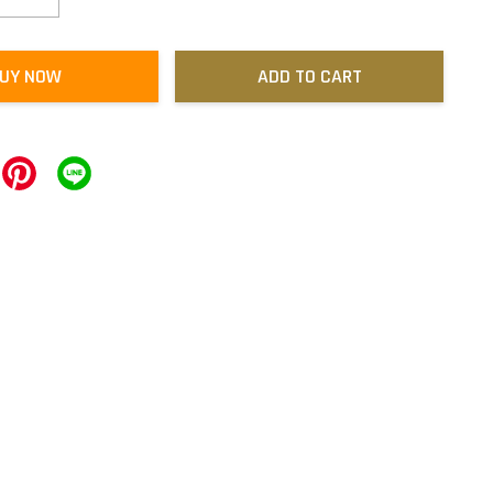
UY NOW
ADD TO CART