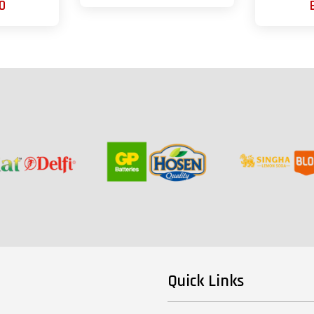
0
Quick Links