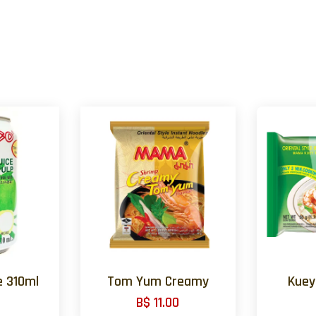
e 310ml
Tom Yum Creamy
Kuey
B$ 11.00