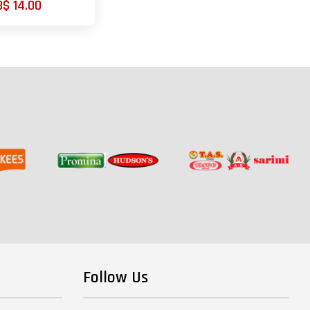
B$ 14.00
Follow Us