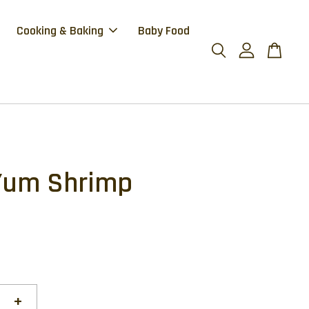
Cooking & Baking
Baby Food
Yum Shrimp
+