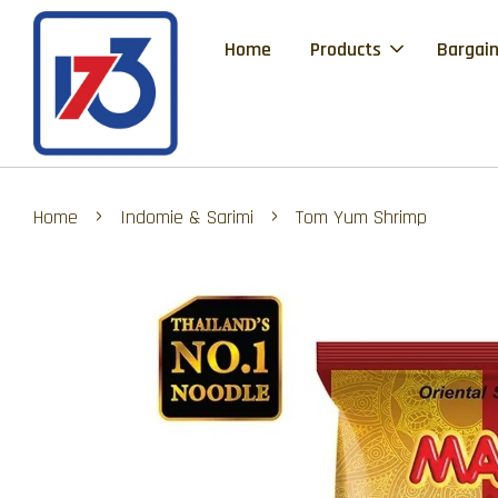
Home
Products
Bargain
›
›
Home
Indomie & Sarimi
Tom Yum Shrimp