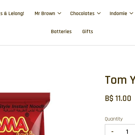
s & Lelong!
Mr Brown
Chocolates
Indomie
Batteries
Gifts
Tom 
B$ 11.00
Quantity
-