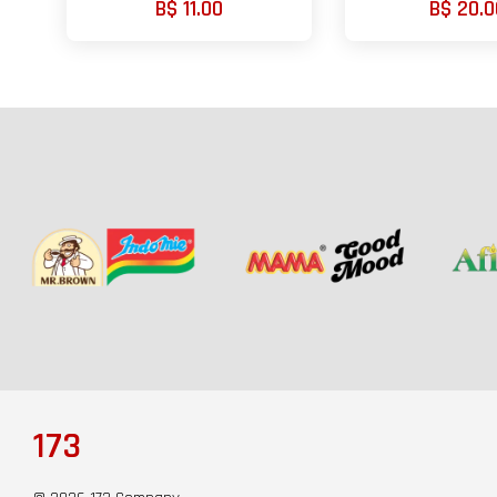
B$ 11.00
B$ 20.0
173