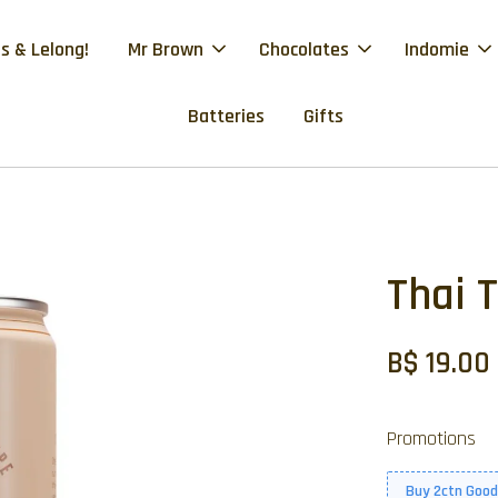
s & Lelong!
Mr Brown
Chocolates
Indomie
Batteries
Gifts
Thai 
B$ 19.00
Promotions
Buy 2ctn Good