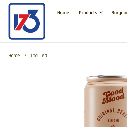
Home
Products
Bargain
›
Home
Thai Tea