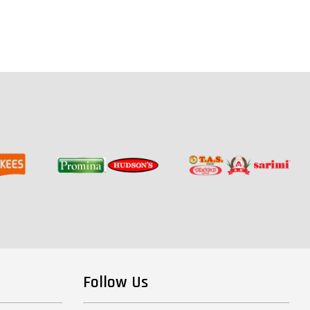
Follow Us