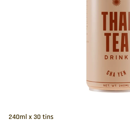
240ml x 30 tins