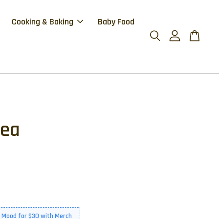
Cooking & Baking
Baby Food
Tea
 Mood for $30 with Merch