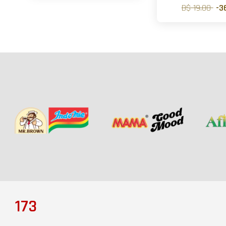
B$ 19.00
-3
173