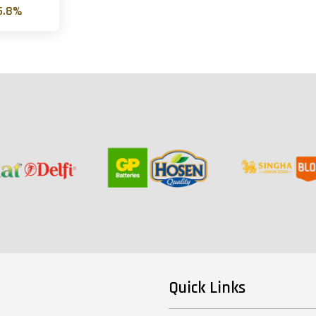
6.8%
Quick Links