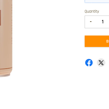
Quantity
-
B