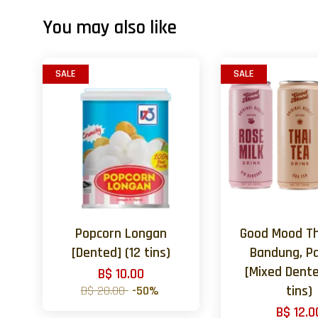
You may also like
SALE
SALE
Popcorn Longan
Good Mood Th
[Dented] (12 tins)
Bandung, P
[Mixed Dente
B$ 10.00
B$ 20.00
-50%
tins)
B$ 12.0