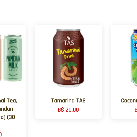
ai Tea,
Tamarind TAS
Cocon
andan
B$ 20.00
d] (30
0