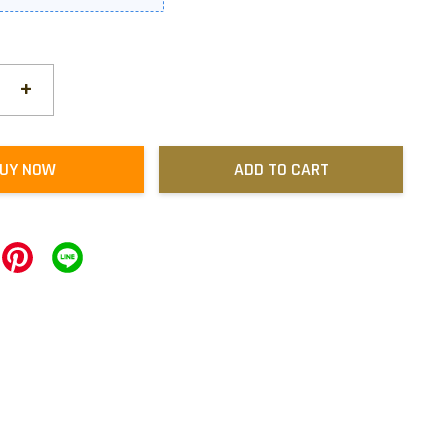
+
UY NOW
ADD TO CART