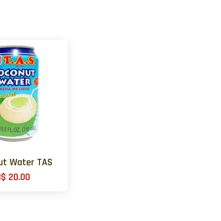
ut Water TAS
B$ 20.00