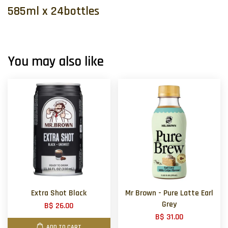
585ml x 24bottles
You may also like
Extra Shot Black
Mr Brown - Pure Latte Earl
Grey
B$ 26.00
B$ 31.00
ADD TO CART