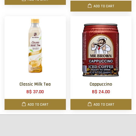
ADD TO CART
Classic Milk Tea
Cappuccino
B$ 37.00
B$ 24.00
ADD TO CART
ADD TO CART