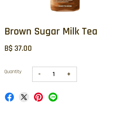
Brown Sugar Milk Tea
B$ 37.00
Quantity
-
+