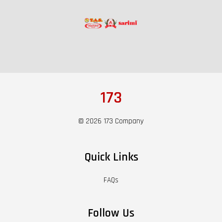
173
© 2026 173 Company
Quick Links
FAQs
Follow Us