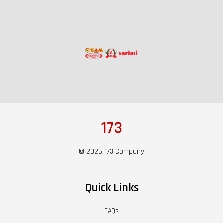
173
© 2026 173 Company
Quick Links
FAQs