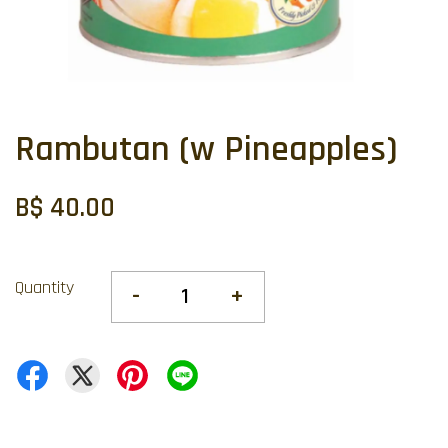
Rambutan (w Pineapples)
B$ 40.00
Quantity
-
+