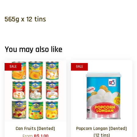
565g x 12 tins
You may also like
SALE
SALE
Can Fruits [Dented]
Popcorn Longan [Dented]
(12 tins)
From
B$ 1.00