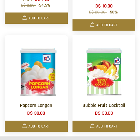
B$ 2.20
-54.5%
B$ 10.00
B$ 20.00
-50%
ADD TO CART
ADD TO CART
Popcorn Longan
Bubble Fruit Cocktail
B$ 30.00
B$ 30.00
ADD TO CART
ADD TO CART