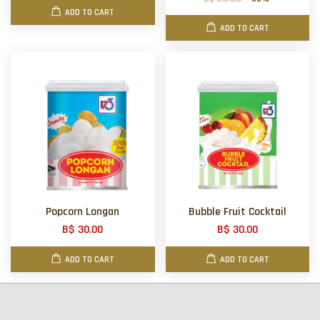
ADD TO CART
ADD TO CART
Popcorn Longan
Bubble Fruit Cocktail
B$ 30.00
B$ 30.00
ADD TO CART
ADD TO CART