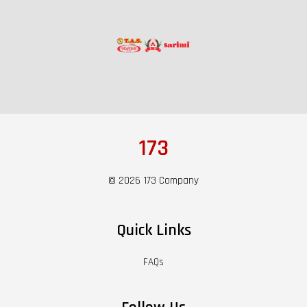
173
© 2026 173 Company
Quick Links
FAQs