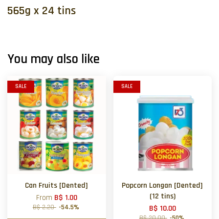
565g x 24 tins
You may also like
SALE
SALE
Can Fruits [Dented]
Popcorn Longan [Dented]
(12 tins)
From
B$ 1.00
B$ 2.20
-54.5%
B$ 10.00
B$ 20.00
-50%