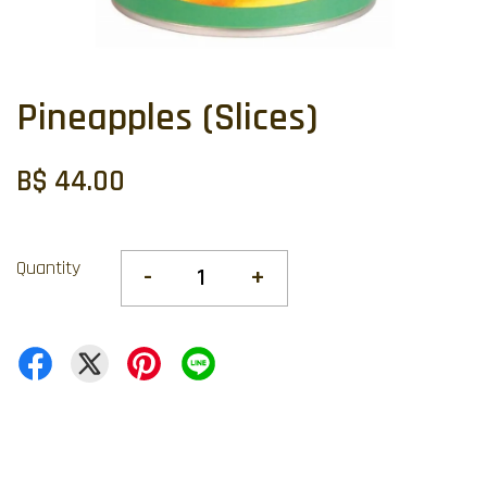
Pineapples (Slices)
B$ 44.00
Quantity
-
+