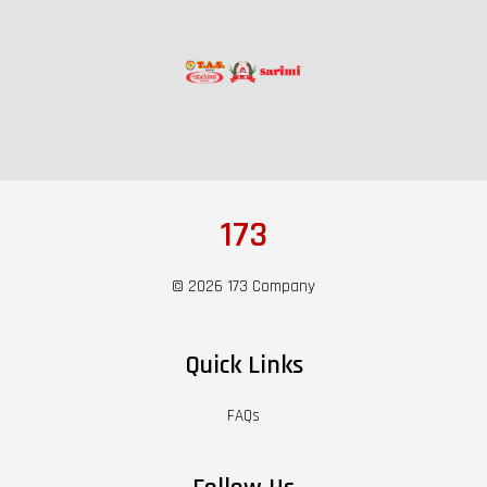
173
© 2026 173 Company
Quick Links
FAQs