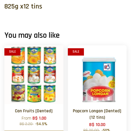
825g x12 tins
You may also like
SALE
SALE
Can Fruits [Dented]
Popcorn Longan [Dented]
(12 tins)
From
B$ 1.00
B$ 2.20
-54.5%
B$ 10.00
B$ 20.00
-50%