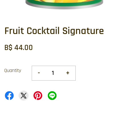
Fruit Cocktail Signature
B$ 44.00
Quantity
-
+