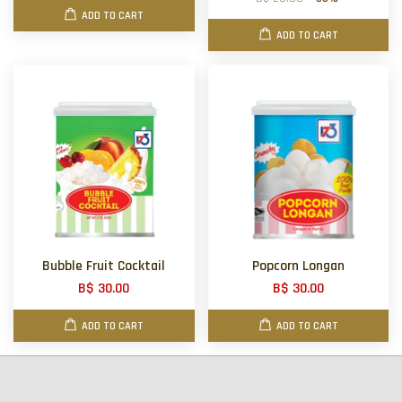
ADD TO CART
ADD TO CART
Bubble Fruit Cocktail
Popcorn Longan
B$ 30.00
B$ 30.00
ADD TO CART
ADD TO CART