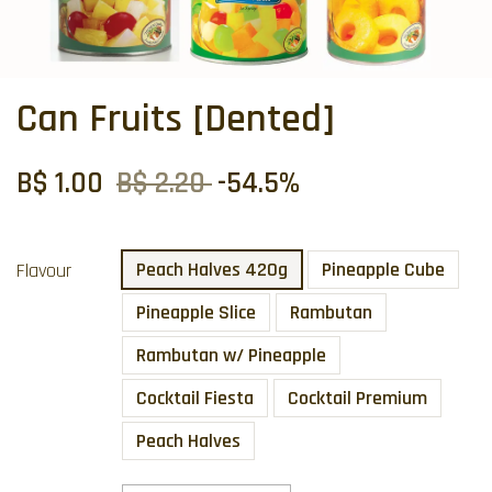
Can Fruits [Dented]
B$ 1.00
B$ 2.20
-54.5%
Peach Halves 420g
Pineapple Cube
Flavour
Pineapple Slice
Rambutan
Rambutan w/ Pineapple
Cocktail Fiesta
Cocktail Premium
Peach Halves