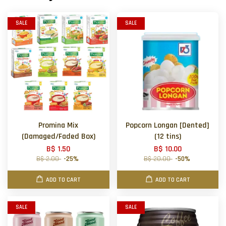
SALE
SALE
Promina Mix
Popcorn Longan [Dented]
(Damaged/Faded Box)
(12 tins)
B$ 1.50
B$ 10.00
B$ 2.00
-25%
B$ 20.00
-50%
ADD TO CART
ADD TO CART
SALE
SALE