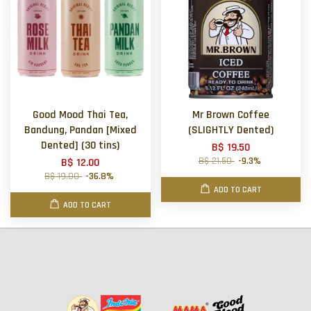
Good Mood Thai Tea,
Mr Brown Coffee
Bandung, Pandan [Mixed
(SLIGHTLY Dented)
Dented] (30 tins)
B$ 19.50
B$ 21.50
-9.3%
B$ 12.00
B$ 19.00
-36.8%
ADD TO CART
ADD TO CART