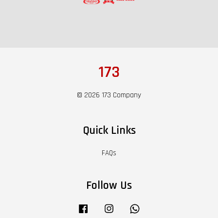
173
© 2026 173 Company
Quick Links
FAQs
Follow Us
Facebook
Instagram
Whatsapp