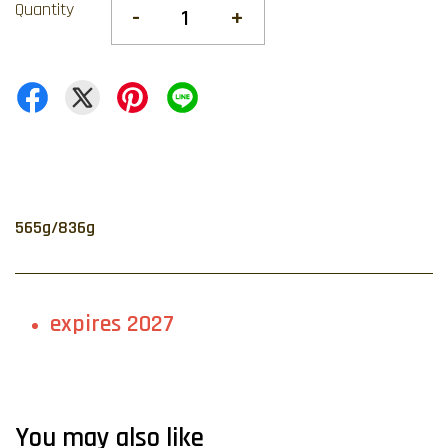
Quantity
-
+
565g/836g
expires 2027
You may also like