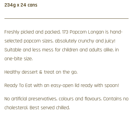
234g x 24 cans
Freshly picked and packed, 173 Popcorn Longan is hand-
selected popcorn sizes, absolutely crunchy and juicy!
Suitable and less mess for children and adults alike, in
one-bite size.
Healthy dessert & treat on the go.
Ready To Eat with an easy-open lid ready with spoon!
No artificial preservatives, colours and flavours. Contains no
cholesterol. Best served chilled.