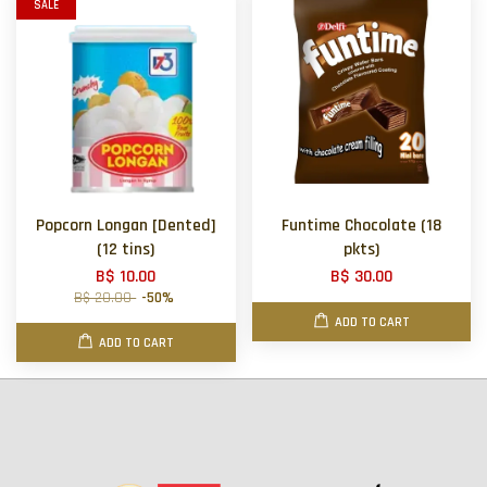
SALE
Popcorn Longan [Dented]
Funtime Chocolate (18
(12 tins)
pkts)
B$ 10.00
B$ 30.00
B$ 20.00
-50%
ADD TO CART
ADD TO CART