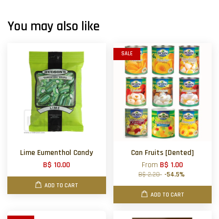
You may also like
SALE
Lime Eumenthol Candy
Can Fruits [Dented]
B$ 10.00
From
B$ 1.00
B$ 2.20
-54.5%
ADD TO CART
ADD TO CART