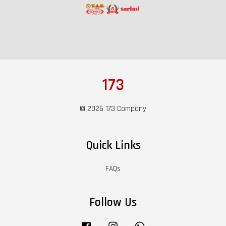
173
© 2026 173 Company
Quick Links
FAQs
Follow Us
Facebook
Instagram
Whatsapp