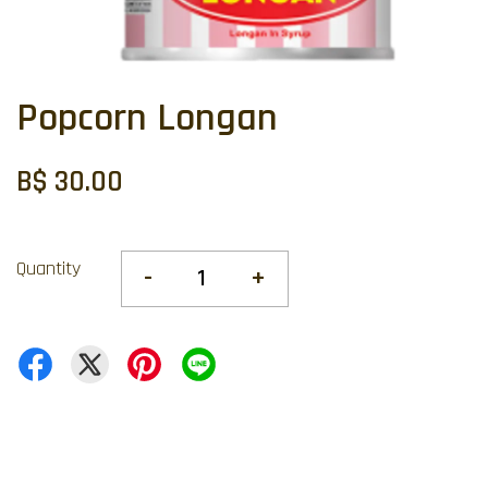
Popcorn Longan
B$ 30.00
Quantity
-
+