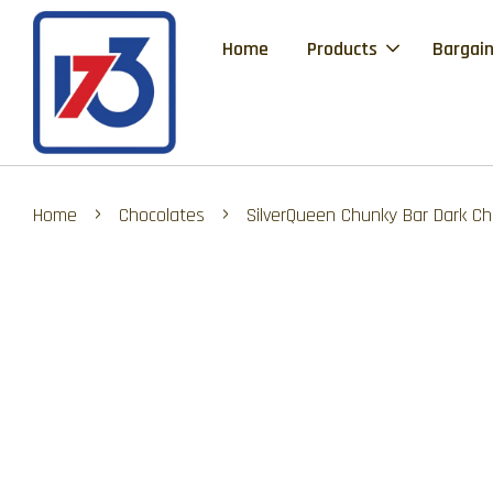
Home
Products
Bargain
›
›
Home
Chocolates
SilverQueen Chunky Bar Dark Ch