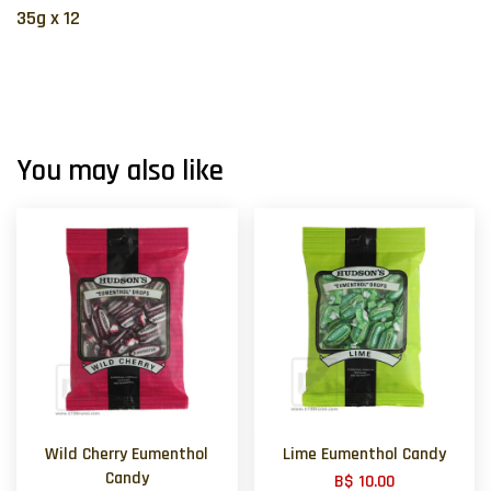
35g x 12
You may also like
Wild Cherry Eumenthol
Lime Eumenthol Candy
Candy
B$ 10.00