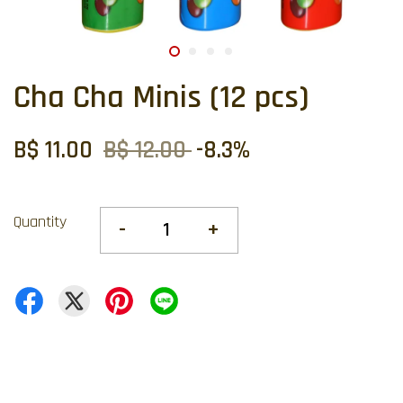
Cha Cha Minis (12 pcs)
B$ 11.00
B$ 12.00
-8.3%
Quantity
-
+