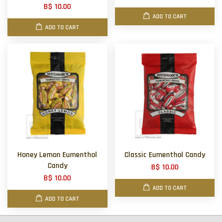
B$ 10.00
ADD TO CART
ADD TO CART
Honey Lemon Eumenthol
Classic Eumenthol Candy
Candy
B$ 10.00
B$ 10.00
ADD TO CART
ADD TO CART