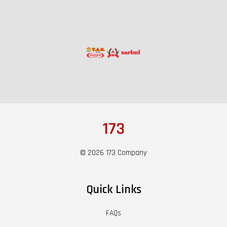
173
© 2026 173 Company
Quick Links
FAQs