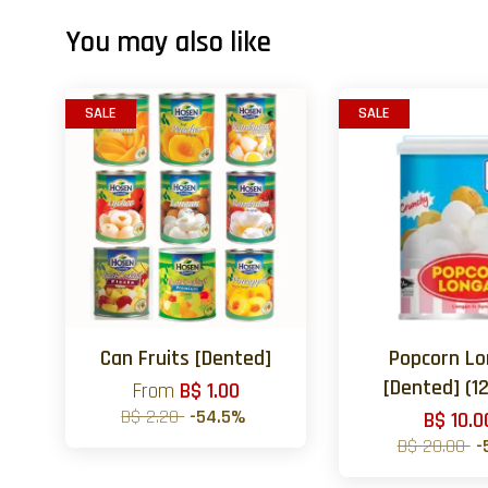
You may also like
SALE
SALE
Can Fruits [Dented]
Popcorn L
[Dented] (12
From
B$ 1.00
B$ 2.20
-54.5%
B$ 10.0
B$ 20.00
-