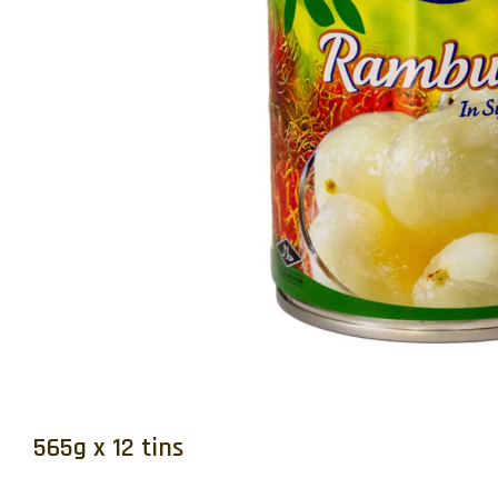
565g x 12 tins