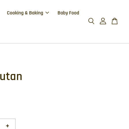
Cooking & Baking
Baby Food
utan
0
+