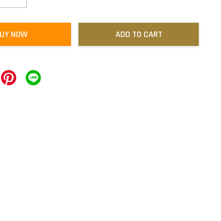
UY NOW
ADD TO CART