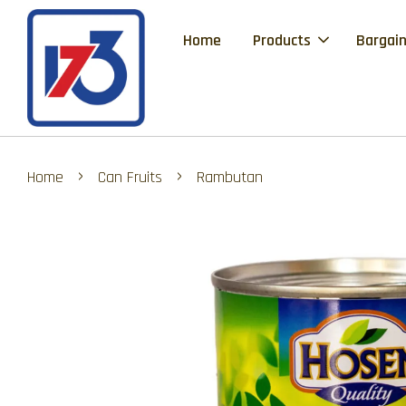
Home
Products
Bargain
›
›
Home
Can Fruits
Rambutan