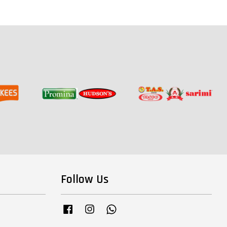
Follow Us
Facebook
Instagram
Whatsapp