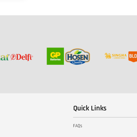
Quick Links
FAQs