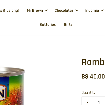
s & Lelong!
Mr Brown
Chocolates
Indomie
Batteries
Gifts
Ramb
B$ 40.0
Quantity
-