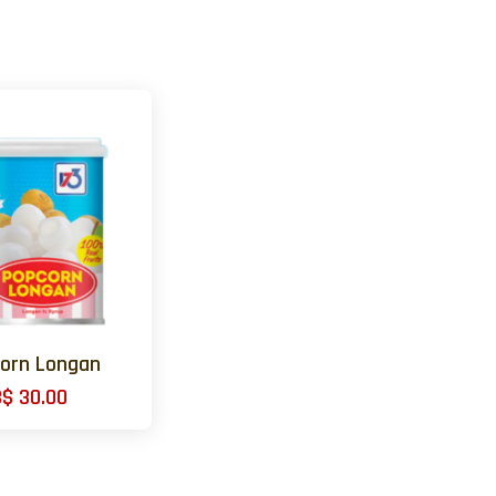
orn Longan
B$ 30.00