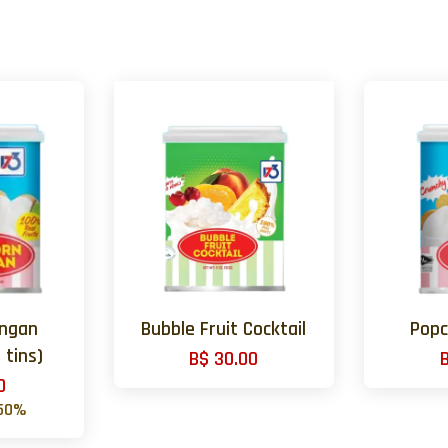
ongan
Bubble Fruit Cocktail
Popc
 tins)
B$ 30.00
0
50%