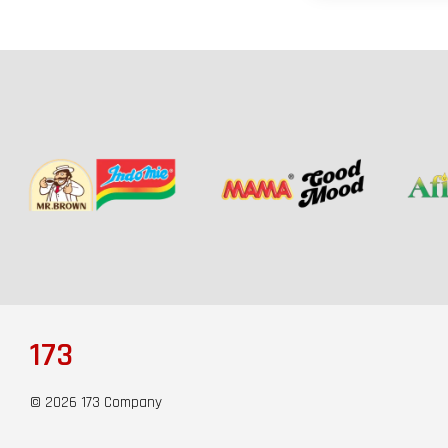
173
© 2026 173 Company