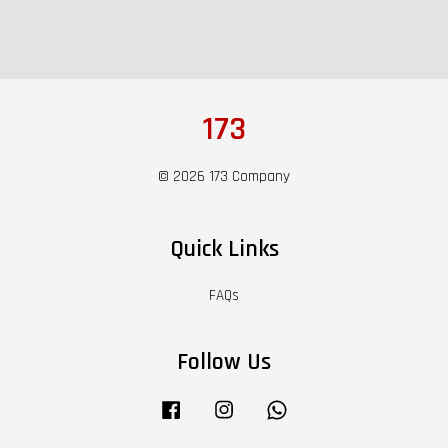
173
© 2026 173 Company
Quick Links
FAQs
Follow Us
Facebook
Instagram
Whatsapp