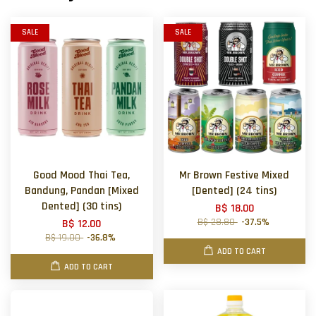
SALE
SALE
Good Mood Thai Tea,
Mr Brown Festive Mixed
Bandung, Pandan [Mixed
[Dented] (24 tins)
Dented] (30 tins)
B$ 18.00
B$ 28.80
-37.5%
B$ 12.00
B$ 19.00
-36.8%
ADD TO CART
ADD TO CART