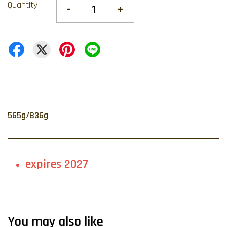
Quantity
-
+
565g/836g
expires 2027
You may also like