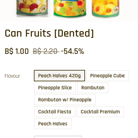
Can Fruits [Dented]
B$ 1.00
B$ 2.20
-54.5%
Peach Halves 420g
Pineapple Cube
Flavour
Pineapple Slice
Rambutan
Rambutan w/ Pineapple
Cocktail Fiesta
Cocktail Premium
Peach Halves