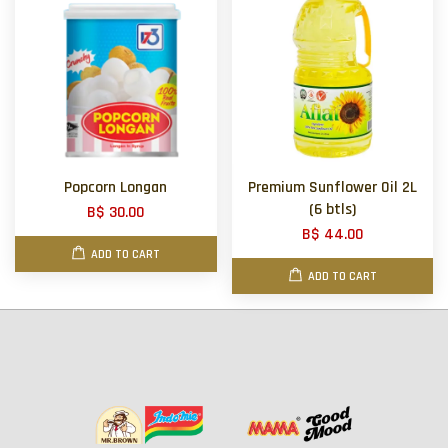
Popcorn Longan
Premium Sunflower Oil 2L
(6 btls)
B$ 30.00
B$ 44.00
ADD TO CART
ADD TO CART