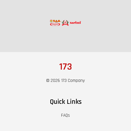
173
© 2026 173 Company
Quick Links
FAQs