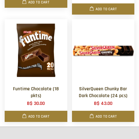
ADD TO CART
ADD TO CART
Funtime Chocolate (18
SilverQueen Chunky Bar
pkts)
Dark Chocolate (24 pcs)
B$ 30.00
B$ 43.00
ADD TO CART
ADD TO CART