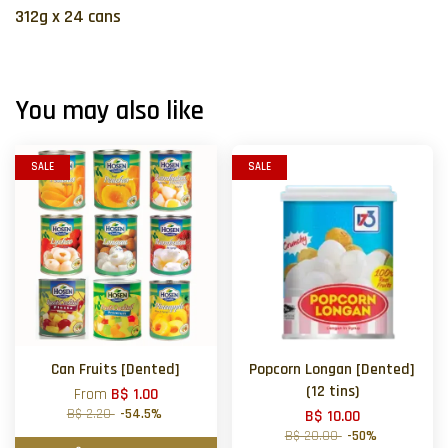
312g x 24 cans
You may also like
SALE
SALE
Can Fruits [Dented]
Popcorn Longan [Dented]
(12 tins)
From
B$ 1.00
B$ 2.20
-54.5%
B$ 10.00
B$ 20.00
-50%