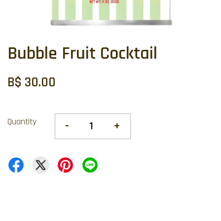
Bubble Fruit Cocktail
B$ 30.00
Quantity
-
+