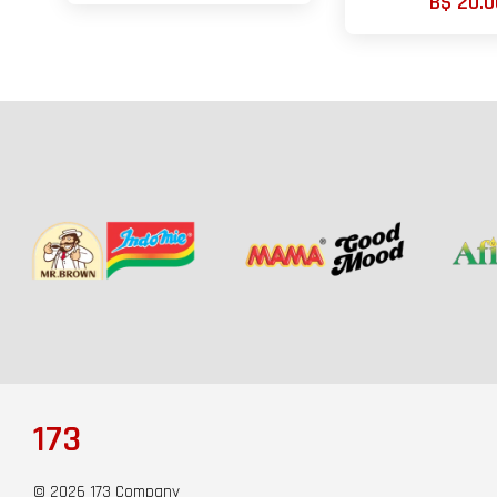
B$ 20.0
173
© 2026 173 Company