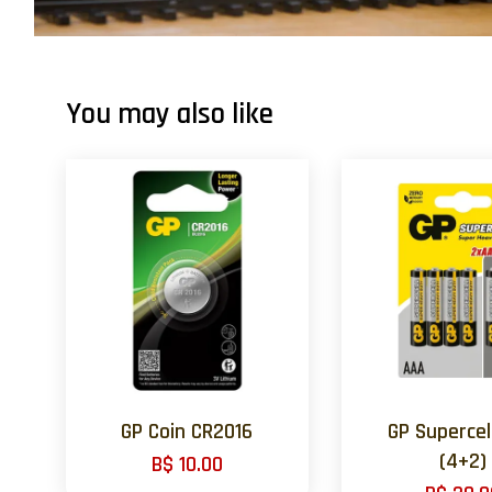
You may also like
GP Coin CR2016
GP Supercel
(4+2)
B$ 10.00