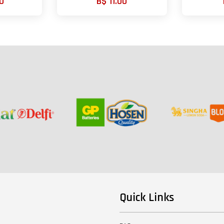
0
B$ 11.00
Quick Links