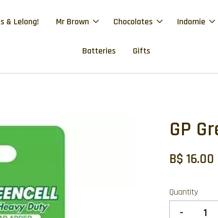
s & Lelong!
Mr Brown
Chocolates
Indomie
Batteries
Gifts
GP Gr
B$ 16.00
Quantity
-