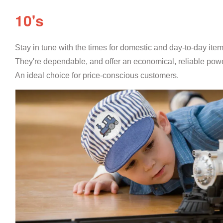
10's
Stay in tune with the times for domestic and day-to-day ite
They're dependable, and offer an economical, reliable powe
An ideal choice for price-conscious customers.