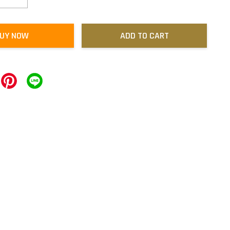
UY NOW
ADD TO CART