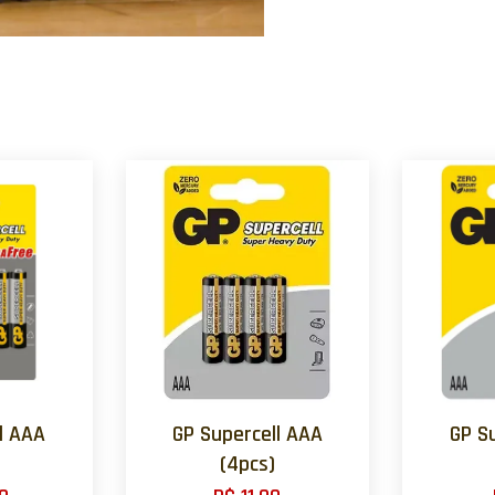
l AAA
GP Supercell AAA
GP S
(4pcs)