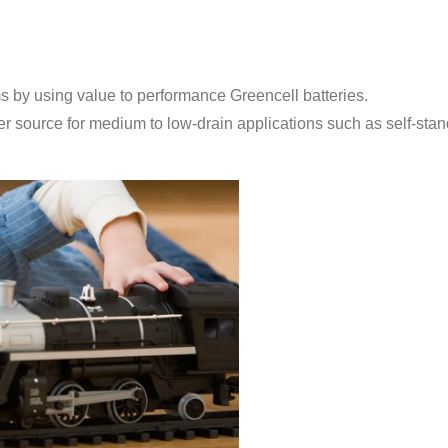
ms by using value to performance Greencell batteries.
r source for medium to low-drain applications such as self-stan