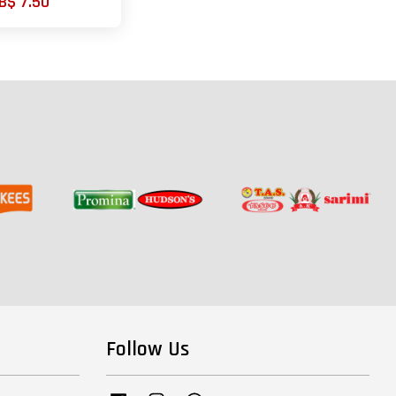
B$ 7.50
Follow Us