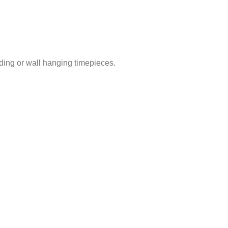
ding or wall hanging timepieces.