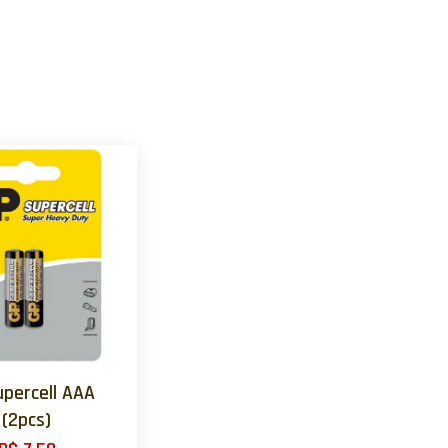
upercell AAA
(2pcs)