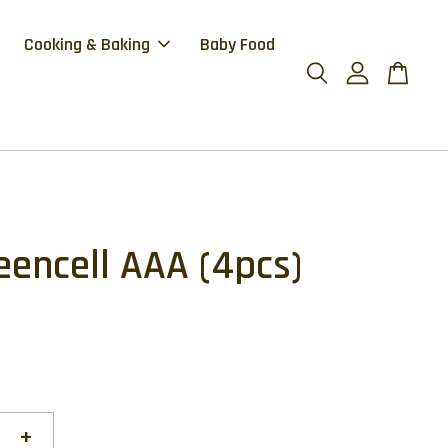
Cooking & Baking
Baby Food
eencell AAA (4pcs)
+