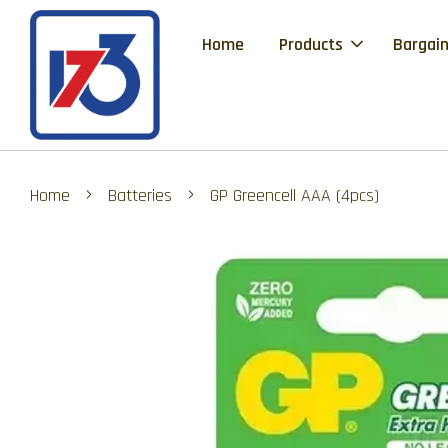
Home
Products
Bargain
›
›
Home
Batteries
GP Greencell AAA (4pcs)