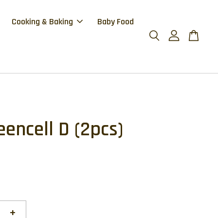
Cooking & Baking
Baby Food
eencell D (2pcs)
+