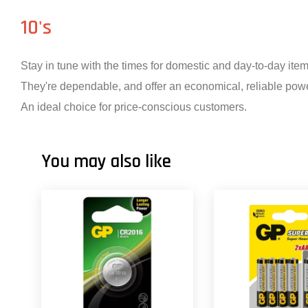
10's
Stay in tune with the times for domestic and day-to-day ite
They're dependable, and offer an economical, reliable powe
An ideal choice for price-conscious customers.
You may also like