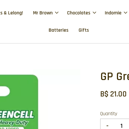
s & Lelong!
Mr Brown
Chocolates
Indomie
Batteries
Gifts
GP Gr
B$ 21.00
Quantity
-