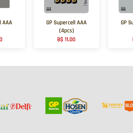
l AAA
GP Supercell AAA
GP S
(4pcs)
0
B$ 11.00