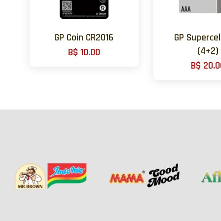
GP Coin CR2016
GP Supercel
(4+2)
B$ 10.00
B$ 20.0