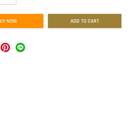
UY NOW
ADD TO CART