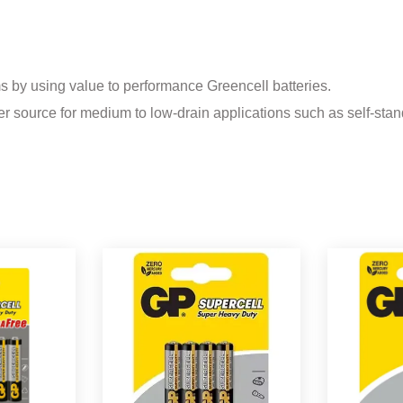
ms by using value to performance Greencell batteries.
r source for medium to low-drain applications such as self-stan