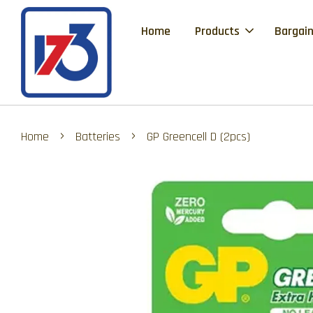
Home
Products
Bargain
›
›
Home
Batteries
GP Greencell D (2pcs)