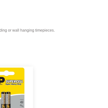
ding or wall hanging timepieces.