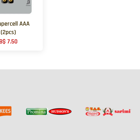
upercell AAA
(2pcs)
B$ 7.50