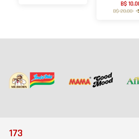
B$ 10.0
B$ 20.00
-
173