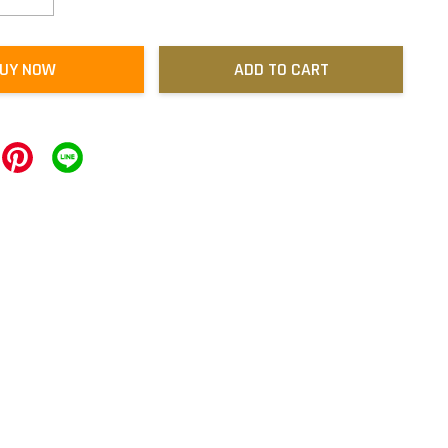
UY NOW
ADD TO CART