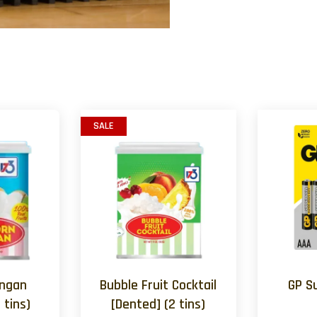
SALE
ongan
Bubble Fruit Cocktail
GP S
 tins)
[Dented] (2 tins)