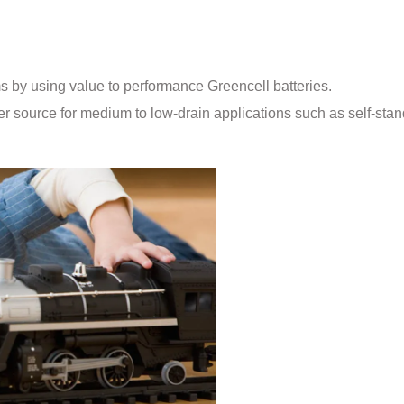
ms by using value to performance Greencell batteries.
r source for medium to low-drain applications such as self-stan