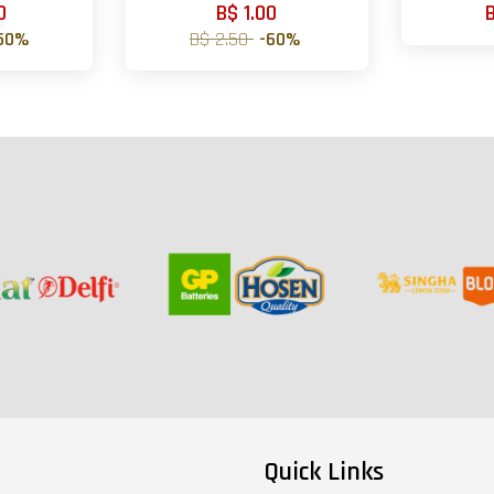
0
B$ 1.00
50%
B$ 2.50
-60%
Quick Links