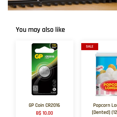
You may also like
SALE
GP Coin CR2016
Popcorn L
[Dented] (12
B$ 10.00