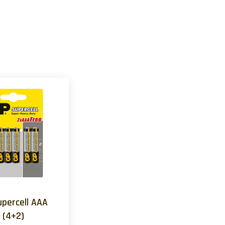
upercell AAA
(4+2)