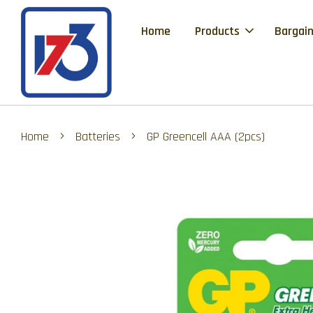
Home
Products
Bargain
›
›
Home
Batteries
GP Greencell AAA (2pcs)