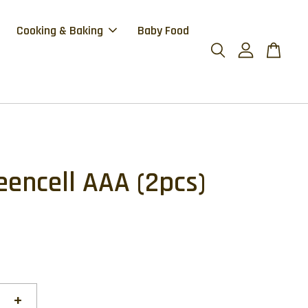
Cooking & Baking
Baby Food
eencell AAA (2pcs)
+