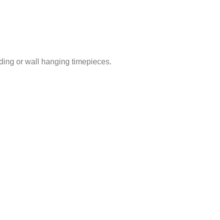
ding or wall hanging timepieces.