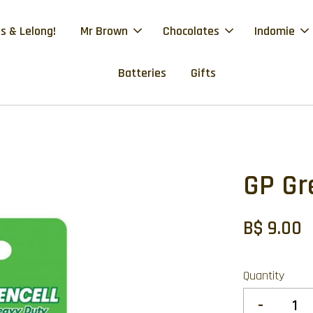
s & Lelong!
Mr Brown
Chocolates
Indomie
Batteries
Gifts
GP Gr
B$ 9.00
Quantity
-