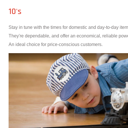
10's
Stay in tune with the times for domestic and day-to-day ite
They're dependable, and offer an economical, reliable powe
An ideal choice for price-conscious customers.