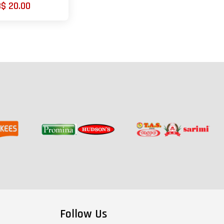
B$ 20.00
Follow Us